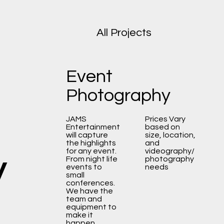
All Projects
Event
Photography
JAMS
Prices Vary
Entertainment
based on
will capture
size, location,
the highlights
and
y
for any event.
videography/
From night life
photography
events to
needs
small
conferences.
We have the
team and
equipment to
make it
happen.