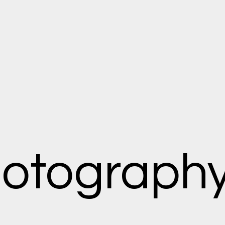
hotograph