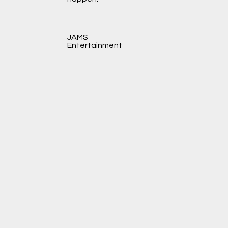
JAMS
Entertainment