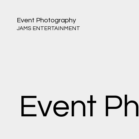
Event Photography
JAMS ENTERTAINMENT
Event P