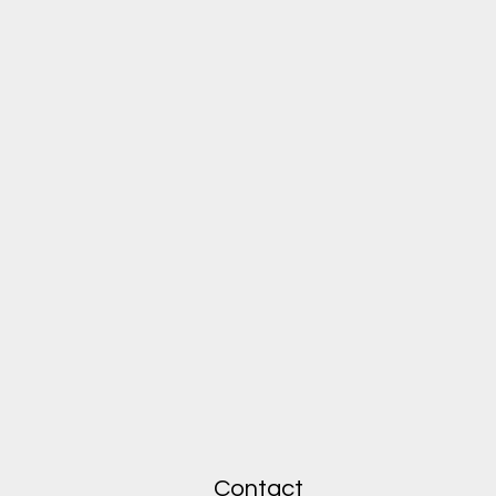
Contact