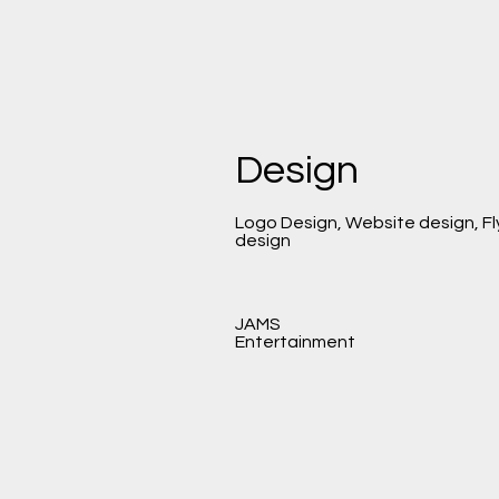
Design
Logo Design, Website design, Fl
design
JAMS
Entertainment