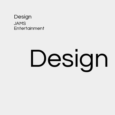
Design
JAMS
Entertainment
Design