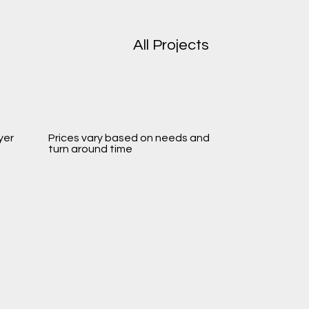
All Projects
yer
Prices vary based on needs and
turn around time